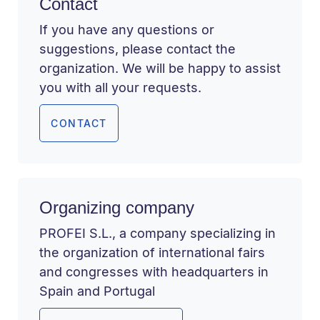
Contact
If you have any questions or
suggestions, please contact the
organization. We will be happy to assist
you with all your requests.
CONTACT
Organizing company
PROFEI S.L., a company specializing in
the organization of international fairs
and congresses with headquarters in
Spain and Portugal