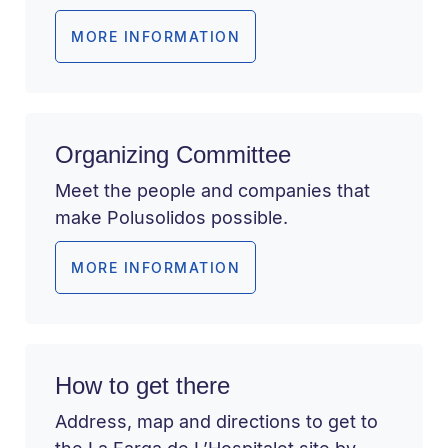
MORE INFORMATION
Organizing Committee
Meet the people and companies that
make Polusolidos possible.
MORE INFORMATION
How to get there
Address, map and directions to get to