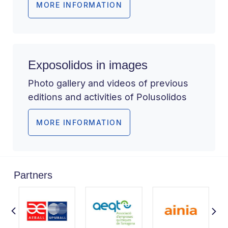
MORE INFORMATION
Exposolidos in images
Photo gallery and videos of previous
editions and activities of Polusolidos
MORE INFORMATION
Partners