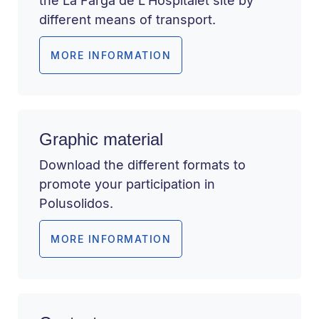
the La Farga de L’Hospitalet site by
different means of transport.
MORE INFORMATION
Graphic material
Download the different formats to
promote your participation in
Polusolidos.
MORE INFORMATION