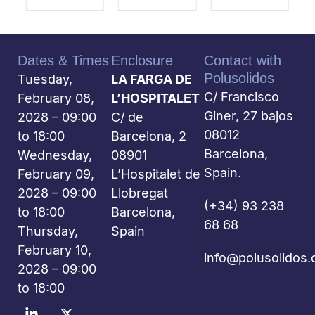
Dates & Times
Enclosure
Contact with
Polusolidos
Tuesday,
LA FARGA DE
C/ Francisco
February 08,
L’HOSPITALET
Giner, 27 bajos
2028 – 09:00
C/ de
08012
to 18:00
Barcelona, 2
Barcelona,
Wednesday,
08901
Spain.
February 09,
L’Hospitalet de
2028 – 09:00
Llobregat
(+34) 93 238
to 18:00
Barcelona,
68 68
Thursday,
Spain
February 10,
info@polusolidos
2028 – 09:00
to 18:00