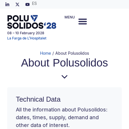
ES
MENU
08 – 10 February 2028
La Farga de L’Hospitalet
Home
/
About Polusolidos
About Polusolidos
Technical Data
All the information about Polusolidos:
dates, times, supply, demand and
other data of interest.