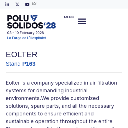
ES
MENU
08 – 10 February 2028
La Farga de L’Hospitalet
EOLTER
Stand
P163
Eolter is a company specialized in air filtration
systems for demanding industrial
environments.We provide customized
solutions, spare parts, and all the necessary
components to ensure efficient and
sustainable operation throughout the entire