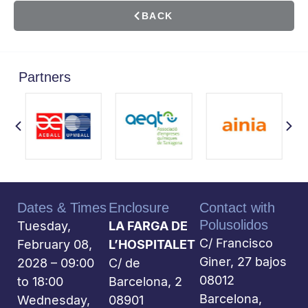
BACK
Partners
Dates & Times
Enclosure
Contact with
Polusolidos
Tuesday,
LA FARGA DE
C/ Francisco
February 08,
L’HOSPITALET
Giner, 27 bajos
2028 – 09:00
C/ de
08012
to 18:00
Barcelona, 2
Barcelona,
Wednesday,
08901