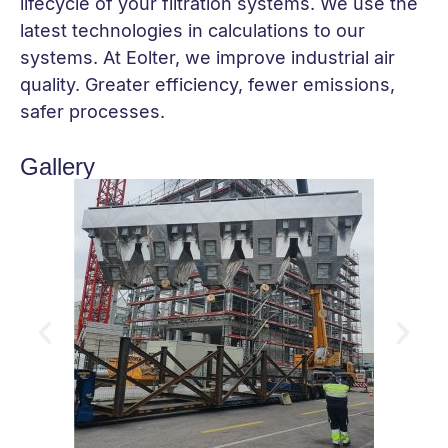
lifecycle of your filtration systems. We use the
latest technologies in calculations to our
systems. At Eolter, we improve industrial air
quality. Greater efficiency, fewer emissions,
safer processes.
Gallery