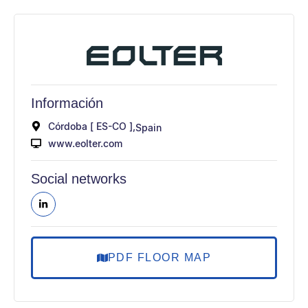
Información
Córdoba [ ES-CO ],
Spain
www.eolter.com
Social networks
PDF FLOOR MAP