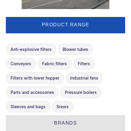
PRODUCT RANGE
Anti-explosive filters
Blower tubes
Conveyors
Fabric filters
Filters
Filters with lower hopper
Industrial fans
Parts and accessories
Pressure boilers
Sleeves and bags
Srews
BRANDS