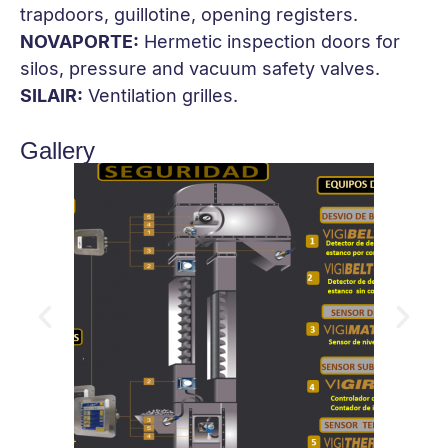
trapdoors, guillotine, opening registers.
NOVAPORTE:
Hermetic inspection doors for
silos, pressure and vacuum safety valves.
SILAIR:
Ventilation grilles.
Gallery