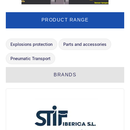
PRODUCT RANGE
Explosions protection
Parts and accessories
Pneumatic Transport
BRANDS