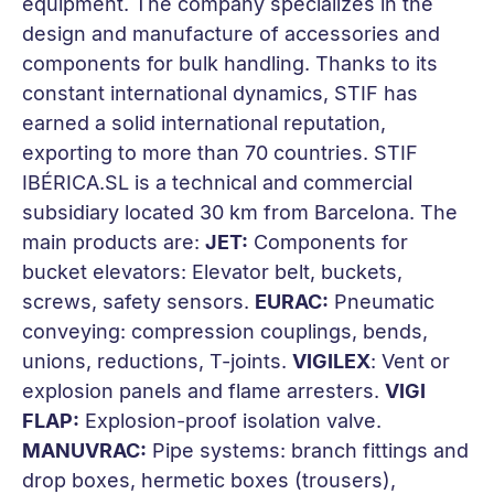
equipment. The company specializes in the
design and manufacture of accessories and
components for bulk handling. Thanks to its
constant international dynamics, STIF has
earned a solid international reputation,
exporting to more than 70 countries. STIF
IBÉRICA.SL is a technical and commercial
subsidiary located 30 km from Barcelona. The
main products are:
JET:
Components for
bucket elevators: Elevator belt, buckets,
screws, safety sensors.
EURAC:
Pneumatic
conveying: compression couplings, bends,
unions, reductions, T-joints.
VIGILEX
: Vent or
explosion panels and flame arresters.
VIGI
FLAP:
Explosion-proof isolation valve.
MANUVRAC:
Pipe systems: branch fittings and
drop boxes, hermetic boxes (trousers),