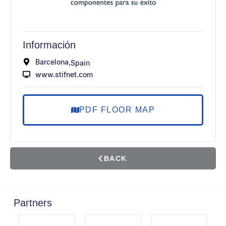
Información
Barcelona,
Spain
www.stifnet.com
PDF FLOOR MAP
BACK
Partners