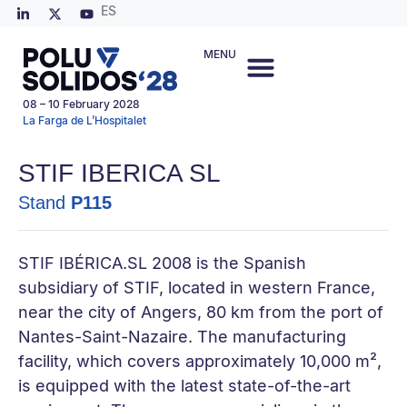
ES
MENU
08 – 10 February 2028
La Farga de L’Hospitalet
STIF IBERICA SL
Stand
P115
STIF IBÉRICA.SL 2008 is the Spanish
subsidiary of STIF, located in western France,
near the city of Angers, 80 km from the port of
Nantes-Saint-Nazaire. The manufacturing
facility, which covers approximately 10,000 m²,
is equipped with the latest state-of-the-art