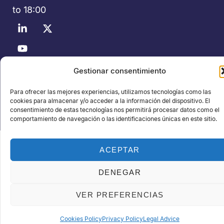
to 18:00
Gestionar consentimiento
©2026 Polusolidos® - All rights reserved - Organized by:
PROFEI SL – NIF: B60035490 – Commercial Registry: folio 22,
Para ofrecer las mejores experiencias, utilizamos tecnologías como las
volume 22,184, sheet nºB-32669
cookies para almacenar y/o acceder a la información del dispositivo. El
consentimiento de estas tecnologías nos permitirá procesar datos como el
Data Privacy Policy
Cookie Policy
Legal notice
comportamiento de navegación o las identificaciones únicas en este sitio.
ACEPTAR
DENEGAR
VER PREFERENCIAS
Cookies Policy
Privacy Policy
Legal Advice