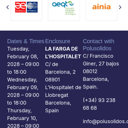
Dates & Times
Enclosure
Contact with
Polusolidos
Tuesday,
LA FARGA DE
C/ Francisco
February 08,
L’HOSPITALET
Giner, 27 bajos
2028 – 09:00
C/ de
08012
to 18:00
Barcelona, 2
Barcelona,
Wednesday,
08901
Spain.
February 09,
L’Hospitalet de
2028 – 09:00
Llobregat
(+34) 93 238
to 18:00
Barcelona,
68 68
Thursday,
Spain
February 10,
info@polusolidos
2028 – 09:00