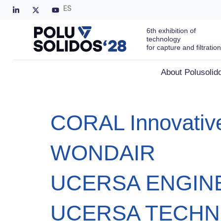
ES
6th exhibition of
technology
for capture and filtration
About Polusolid
CORAL Innovative
WONDAIR
UCERSA ENGIN
UCERSA TECHN