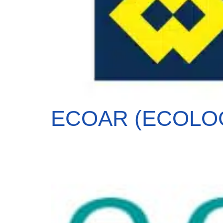
ECOAR (ECOLOGI