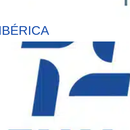
IBÉRICA