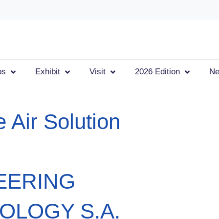
os
Exhibit
Visit
2026 Edition
N
 Air Solution
EERING
OLOGY S.A.