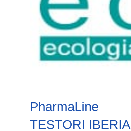
PharmaLine
TESTORI IBERIA