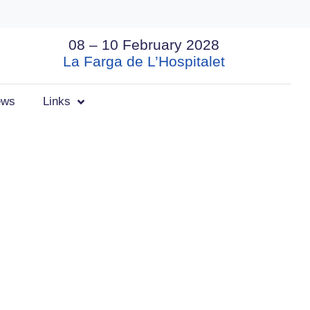
08 – 10 February 2028
La Farga de L’Hospitalet
ews
Links