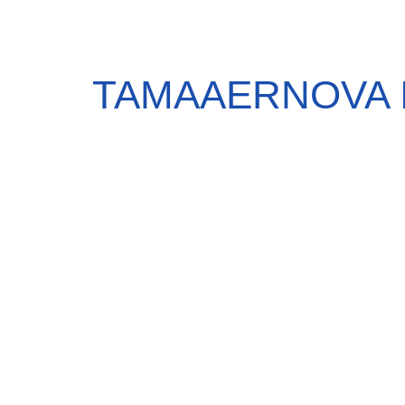
TAMAAERNOVA 