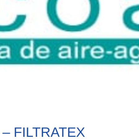
 – FILTRATEX