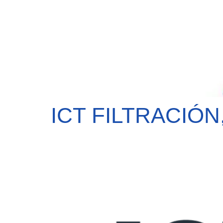
ICT FILTRACIÓN,