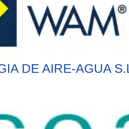
A DE AIRE-AGUA S.L