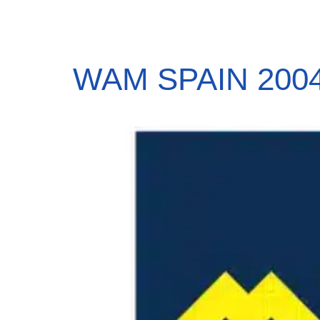
WAM SPAIN 2004,