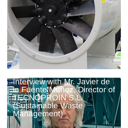
Interview with Mr. Javier de
la Fuente Muñoz, Director of
TECNOPROIN S.L.
(Sustainable Waste
Management)