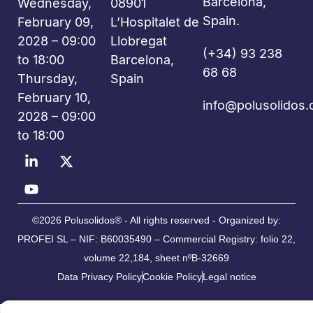
Barcelona,
Wednesday,
08901
Spain.
February 09,
L’Hospitalet de
2028 – 09:00
Llobregat
(+34) 93 238
to 18:00
Barcelona,
68 68
Thursday,
Spain
February 10,
info@polusolidos
2028 – 09:00
to 18:00
©2026 Polusolidos® - All rights reserved - Organized by:
PROFEI SL – NIF: B60035490 – Commercial Registry: folio 22,
volume 22,184, sheet nºB-32669
Data Privacy Policy
Cookie Policy
Legal notice