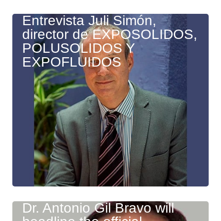
Entrevista Juli Simón,
director de EXPOSOLIDOS,
POLUSOLIDOS Y
EXPOFLUIDOS
Dr. Antonio Gil Bravo will