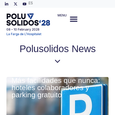
ES
MENU
08 – 10 February 2028
La Farga de L’Hospitalet
Polusolidos News
Más facilidades que nunca:
hoteles colaboradores y
parking gratuito