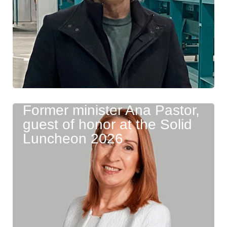
Former minister Ana Pastor,
guest of honor at the Solid
Luncheon 2026