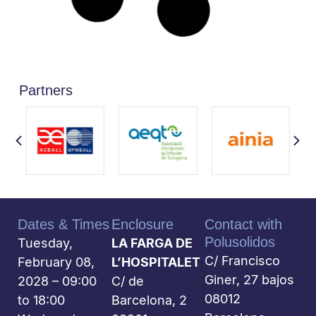
Partners
Dates & Times
Enclosure
Contact with
Polusolidos
Tuesday,
LA FARGA DE
C/ Francisco
February 08,
L’HOSPITALET
Giner, 27 bajos
2028 – 09:00
C/ de
08012
to 18:00
Barcelona, 2