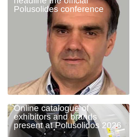
headline the official
Polusolides conference
Online catalogue of
exhibitors and brands
present at Polusolidos 2026