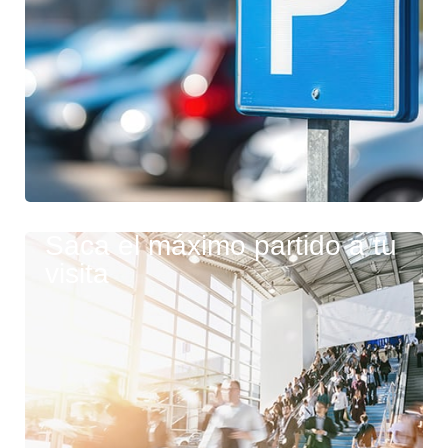
Saca el máximo partido a tu
visita