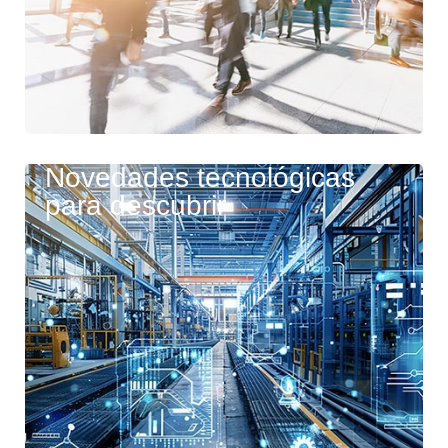
Novedades tecnológicas
para descubrir