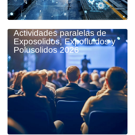
Actividades paralelas de
Exposolidos, Expofluidos y
Polusolidos 2026